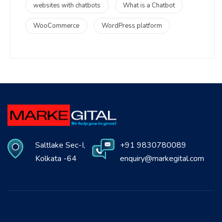
websites with chatbots
What is a Chatbot
WooCommerce
WordPress platform
Saltlake Sec-I,
+91 9830780089
Kolkata -64
enquiry@markegital.com