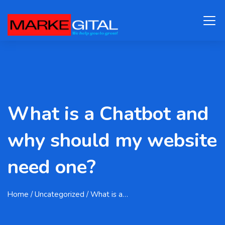
What is a Chatbot and
why should my website
need one?
Home
/ Uncategorized / What is a…