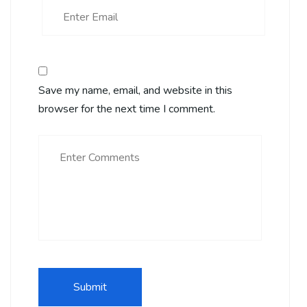
Save my name, email, and website in this
browser for the next time I comment.