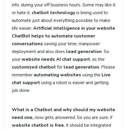
info, during your off business hours. Some may like it
or hate it,
chatbot technology
is being used to
automate just about everything possible to make
life easier.
Artificial intelligence in your website
ChatBot helps to automate
customer
conversations
saving your time, manpower
deployment and also does
lead generation
. So
your
website needs AI chat support
, as the
customized chatbot
for
lead generation
. Please
remember
automating websites
using the
Live
chat support
using a robot is easier and getting
job done.
What is a Chatbot and why should my website
need one,
now gets answered. So you are sure, if
website
chatbot is free
, it should be integrated