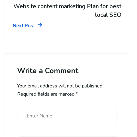
Website content marketing Plan for best
local SEO
Next Post
Write a Comment
Your email address will not be published.
Required fields are marked
*