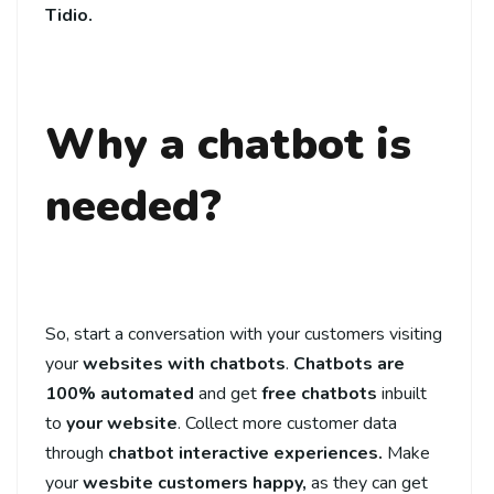
Tidio.
Why a chatbot is
needed?
So, start a conversation with your customers visiting
your
websites with chatbots
.
Chatbots are
100% automated
and get
free chatbots
inbuilt
to
your website
. Collect more customer data
through
chatbot interactive experiences.
Make
your
wesbite customers happy,
as they can get