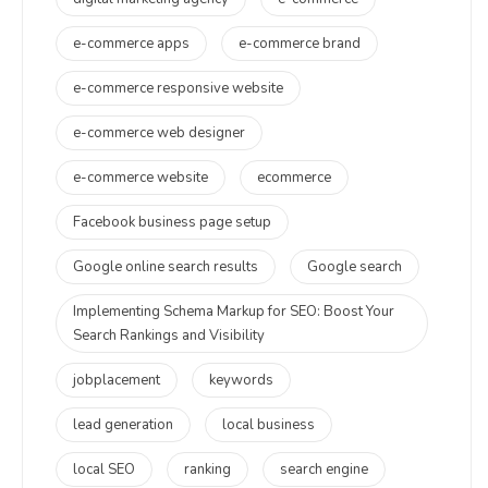
e-commerce apps
e-commerce brand
e-commerce responsive website
e-commerce web designer
e-commerce website
ecommerce
Facebook business page setup
Google online search results
Google search
Implementing Schema Markup for SEO: Boost Your
Search Rankings and Visibility
jobplacement
keywords
lead generation
local business
local SEO
ranking
search engine