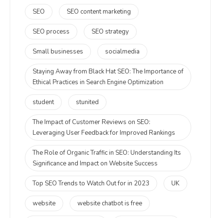
SEO
SEO content marketing
SEO process
SEO strategy
Small businesses
socialmedia
Staying Away from Black Hat SEO: The Importance of
Ethical Practices in Search Engine Optimization
student
stunited
The Impact of Customer Reviews on SEO:
Leveraging User Feedback for Improved Rankings
The Role of Organic Traffic in SEO: Understanding Its
Significance and Impact on Website Success
Top SEO Trends to Watch Out for in 2023
UK
website
website chatbot is free