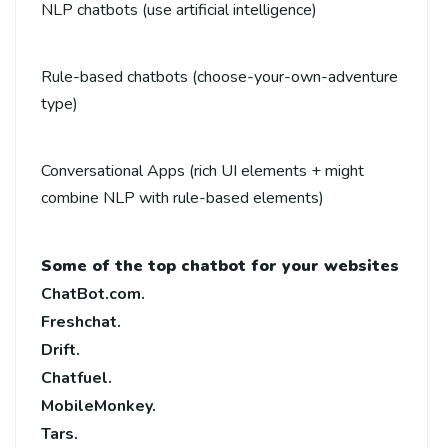
NLP chatbots (use artificial intelligence)
Rule-based chatbots (choose-your-own-adventure
type)
Conversational Apps (rich UI elements + might
combine NLP with rule-based elements)
Some of the top chatbot for your websites
ChatBot.com.
Freshchat.
Drift.
Chatfuel.
MobileMonkey.
Tars.