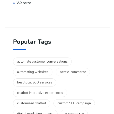
Website
Popular Tags
automate customer conversations
automating websites
best e-commerce
best local SEO services
chatbot interactive experiences
customized chatbot
custom SEO campaign
digital marketing agency
e-commerce