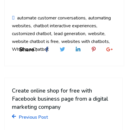
automate customer conversations
automating
websites
chatbot interactive experiences
customized chatbot
lead generation
website
website chatbot is free
websites with chatbots
Share :
What is a Chatbot
Create online shop for free with
Facebook business page from a digital
marketing company
Previous Post