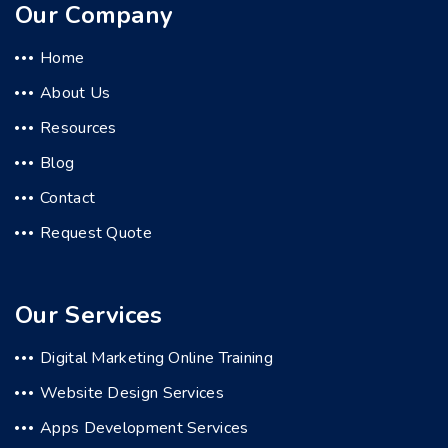
Our Company
Home
About Us
Resources
Blog
Contact
Request Quote
Our Services
Digital Marketing Online Training
Website Design Services
Apps Development Services