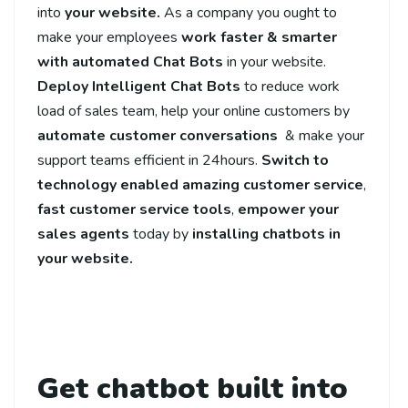
into
your website.
As a company you ought to
make your employees
work faster & smarter
with automated Chat Bots
in your website.
Deploy Intelligent Chat Bots
to reduce work
load of sales team, help your online customers by
automate
customer conversations
& make your
support teams efficient in 24hours.
Switch to
technology enabled amazing customer service
,
fast customer service tools
,
empower your
sales agents
today by
installing chatbots in
your website.
Get chatbot built into