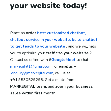
your website today!
Place an
order
best customized chatbot,
chatbot service in your website,
build chatbot
to get leads to your website
,
and we will help
you to optimize your
traffic to your website
?
Contact us online with
#
GoogleMeet
to chat
-
markegital1@gmail.com
, or email us –
enquiry@markegital.com
, call us at
+91.9830529298. Get a quote from
MARKEGITAL team,
and
zoom your business
sales within first month
.