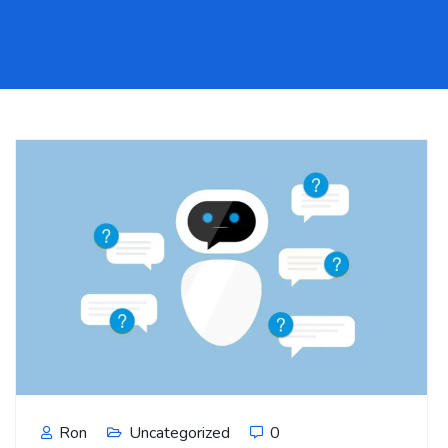
Ron
Uncategorized
0