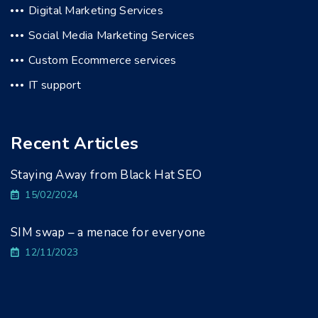
Digital Marketing Services
Social Media Marketing Services
Custom Ecommerce services
IT support
Recent Articles
Staying Away from Black Hat SEO
15/02/2024
SIM swap – a menace for everyone
12/11/2023