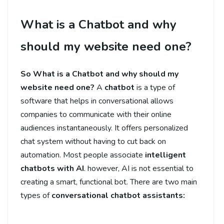
What is a Chatbot and why
should my website need one?
So What is a Chatbot and why should my
website need one?
A
chatbot
is a type of
software that helps in conversational allows
companies to communicate with their online
audiences instantaneously. It offers personalized
chat system without having to cut back on
automation. Most people associate
intelligent
chatbots with AI
. however, AI is not essential to
creating a smart, functional bot. There are two main
types of
conversational chatbot assistants: