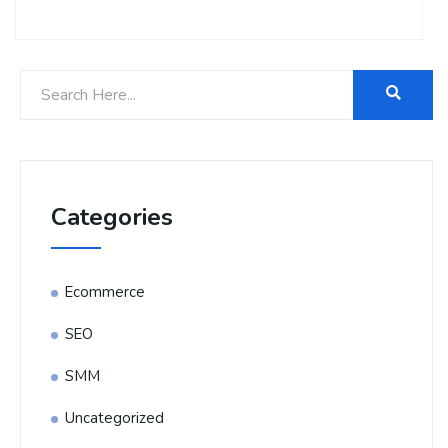
Categories
Ecommerce
SEO
SMM
Uncategorized