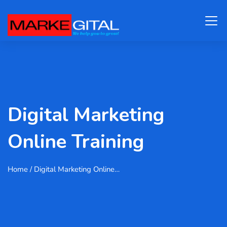
Digital Marketing
Online Training
Home
/ Digital Marketing Online…