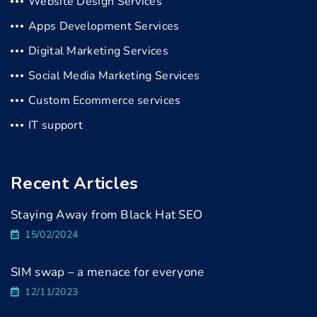
Website Design Services
Apps Development Services
Digital Marketing Services
Social Media Marketing Services
Custom Ecommerce services
IT support
Recent Articles
Staying Away from Black Hat SEO
15/02/2024
SIM swap – a menace for everyone
12/11/2023