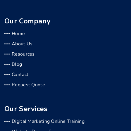
Our Company
Home
About Us
Resources
Blog
Contact
Request Quote
Our Services
Digital Marketing Online Training