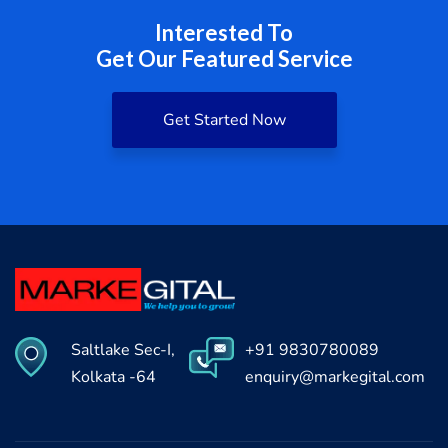
Interested To
Get Our Featured Service
Get Started Now
Saltlake Sec-I,
+91 9830780089
Kolkata -64
enquiry@markegital.com