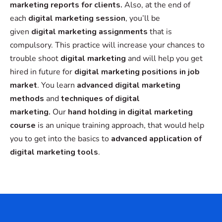
marketing reports for clients.
Also, at the end of
each
digital marketing session
, you’ll be
given
digital marketing assignments
that is
compulsory. This practice will increase your chances to
trouble shoot
digital marketing
and will help you get
hired in future for
digital marketing positions in job
market
. You learn
advanced digital marketing
methods
and
techniques of digital
marketing.
Our
hand holding in digital marketing
course
is an unique training approach, that would help
you to get into the basics to
advanced
application of
digital marketing tools
.