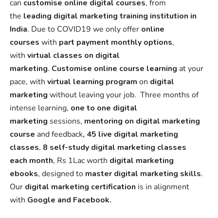
can
customise online digital
courses
, from
the
leading digital marketing training institution in
India
. Due to COVID19 we only offer
online
courses
with
part payment monthly options
,
with
virtual classes on digital
marketing
.
Customise online course learning
at your
pace, with
virtual learning program
on
digital
marketing
without leaving your job. Three months of
intense learning,
one to one digital
marketing
sessions,
mentoring on digital marketing
course
and feedback
, 45 live digital marketing
classes
,
8 self-study digital marketing classes
each month
, Rs 1Lac worth
digital marketing
ebooks
, designed to
master digital marketing skills
.
Our
digital marketing certification
is in alignment
with
Google and Facebook.