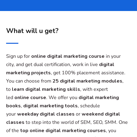
What will u get?
Sign up for
online digital marketing course
in your
city, and get dual certification, work in live
digital
marketing projects
, get 100% placement assistance.
You can choose from
25 digital marketing modules
,
to
learn digital marketing skills
, with expert
led
online course
. We offer you
digital marketing
books
,
digital marketing tools
, schedule
your
weekday digital classes
or
weekend digital
classes
to step into the world of SEM, SEO, SMM. One
of the
top online digital marketing courses
, you