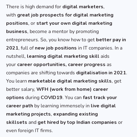
There is high demand for
digital marketers
,
with
great job prospects for digital marketing
positions
, or
start your own digital marketing
business
, become a mentor by promoting
entrepreneurs. So, you know how to get
better pay in
2021
, full of
new job positions
in IT companies. In a
nutshell,
learning digital marketing skill
aids
your
career opportunities, career progress
as
companies are shifting towards
digitalisation in 2021
.
You learn
marketable digital marketing skills
, get
better salary,
WFH (work from home) career
options
during
COVID19
. You can
fast track your
career path
by learning immensely in
live digital
marketing projects
,
expanding existing
skillsets
and
get hired by top Indian companies
or
even foreign IT firms.