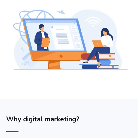
Why digital marketing?