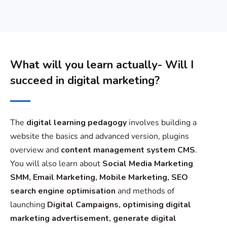
What will you learn actually- Will I
succeed in digital marketing?
The
digital learning pedagogy
involves building a
website the basics and advanced version, plugins
overview and
content management system CMS
.
You will also learn about
Social Media Marketing
SMM, Email Marketing, Mobile Marketing, SEO
search engine optimisation
and methods of
launching
Digital Campaigns, optimising digital
marketing advertisement, generate digital