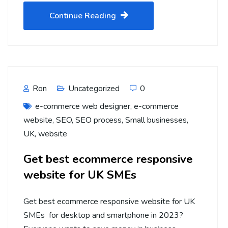
Continue Reading
Ron
Uncategorized
0
e-commerce web designer
,
e-commerce
website
,
SEO
,
SEO process
,
Small businesses
,
UK
,
website
Get best ecommerce responsive
website for UK SMEs
Get best ecommerce responsive website for UK
SMEs for desktop and smartphone in 2023?