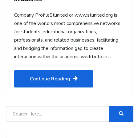
Company ProfileStunited or www.stunited.org is
one of the world’s most comprehensive networks
for students, educational organizations,
professionals, and related businesses, facilitating
and bridging the information gap to create
interaction within the academic world into its…
Continue Reading