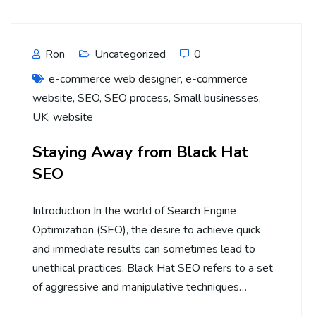
Ron
Uncategorized
0
e-commerce web designer
,
e-commerce
website
,
SEO
,
SEO process
,
Small businesses
,
UK
,
website
Staying Away from Black Hat
SEO
Introduction In the world of Search Engine
Optimization (SEO), the desire to achieve quick
and immediate results can sometimes lead to
unethical practices. Black Hat SEO refers to a set
of aggressive and manipulative techniques…