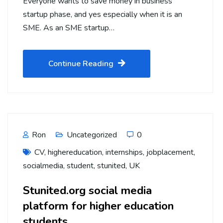
Everyone wants to save money in business
startup phase, and yes especially when it is an
SME. As an SME startup…
Continue Reading
Ron
Uncategorized
0
CV
,
highereducation
,
internships
,
jobplacement
,
socialmedia
,
student
,
stunited
,
UK
Stunited.org social media
platform for higher education
students