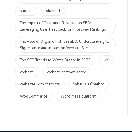
student
stunited
The Impact of Customer Reviews on SEO:
Leveraging User Feedback for Improved Rankings
The Role of Organic Traffic in SEO: Understanding Its
Significance and Impact on Website Success
Top SEO Trends to Watch Out for in 2023
UK
website
website chatbot is free
websites with chatbots
What is a Chatbot
WooCommerce
WordPress platform