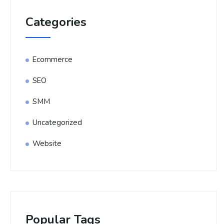
Categories
Ecommerce
SEO
SMM
Uncategorized
Website
Popular Tags