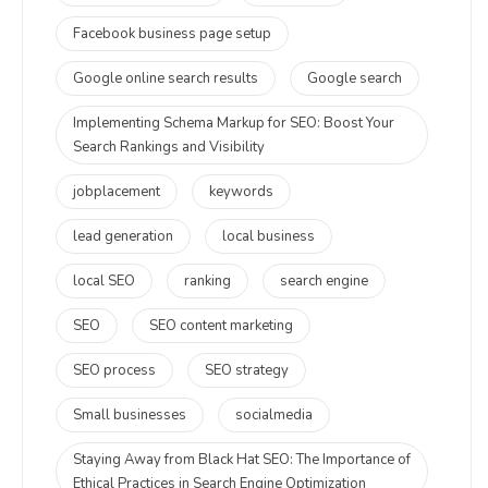
Facebook business page setup
Google online search results
Google search
Implementing Schema Markup for SEO: Boost Your
Search Rankings and Visibility
jobplacement
keywords
lead generation
local business
local SEO
ranking
search engine
SEO
SEO content marketing
SEO process
SEO strategy
Small businesses
socialmedia
Staying Away from Black Hat SEO: The Importance of
Ethical Practices in Search Engine Optimization