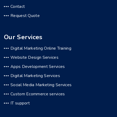
Contact
Request Quote
Our Services
Digital Marketing Online Training
Website Design Services
Apps Development Services
Digital Marketing Services
Social Media Marketing Services
Custom Ecommerce services
IT support