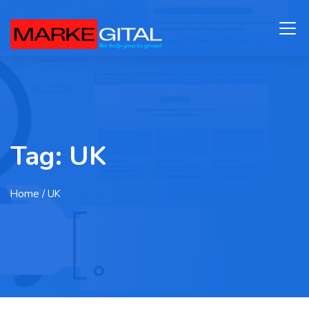
Tag:
UK
Home
/ UK