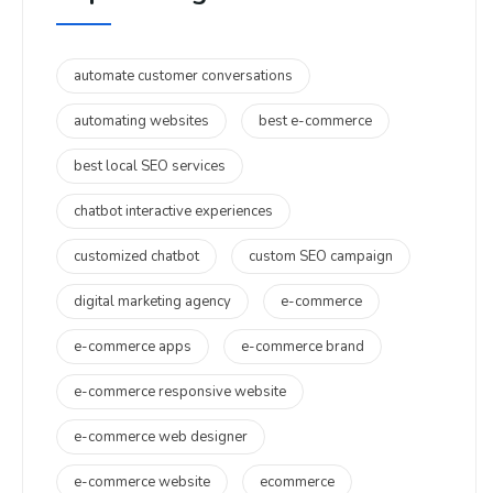
automate customer conversations
automating websites
best e-commerce
best local SEO services
chatbot interactive experiences
customized chatbot
custom SEO campaign
digital marketing agency
e-commerce
e-commerce apps
e-commerce brand
e-commerce responsive website
e-commerce web designer
e-commerce website
ecommerce