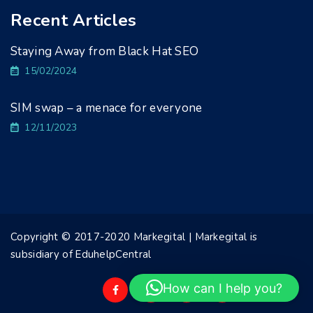
Recent Articles
Staying Away from Black Hat SEO
15/02/2024
SIM swap – a menace for everyone
12/11/2023
Copyright © 2017-2020 Markegital | Markegital is
subsidiary of EduhelpCentral
How can I help you?