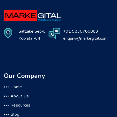
Saltlake Sec-I,
+91 9830780089
Kolkata -64
enquiry@markegital.com
Our Company
Home
About Us
Resources
Blog