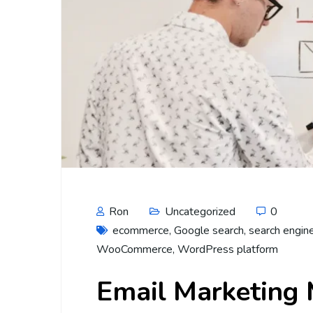
Ron
Uncategorized
0
ecommerce
,
Google search
,
search engin
WooCommerce
,
WordPress platform
Email Marketing