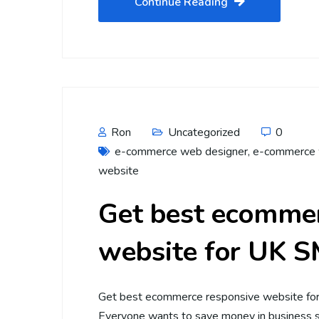
Continue Reading
Ron
Uncategorized
0
e-commerce web designer
,
e-commerce 
website
Get best ecommer
website for UK 
Get best ecommerce responsive website fo
Everyone wants to save money in business st