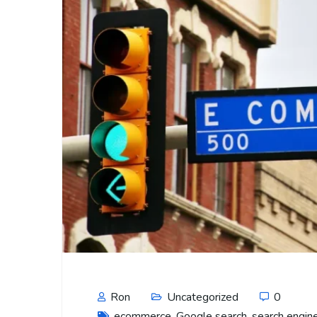
Ron
Uncategorized
0
ecommerce
,
Google search
,
search engin