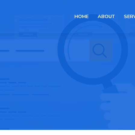
HOME
ABOUT
SER