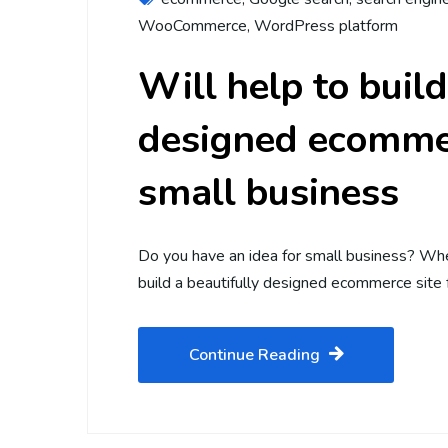
WooCommerce
,
WordPress platform
Will help to build
designed ecommer
small business
Do you have an idea for small business? Whe
build a beautifully designed ecommerce site f
Continue Reading