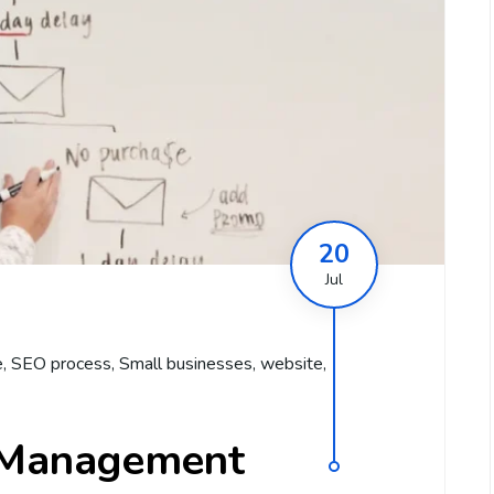
20
Jul
e
,
SEO process
,
Small businesses
,
website
,
 Management