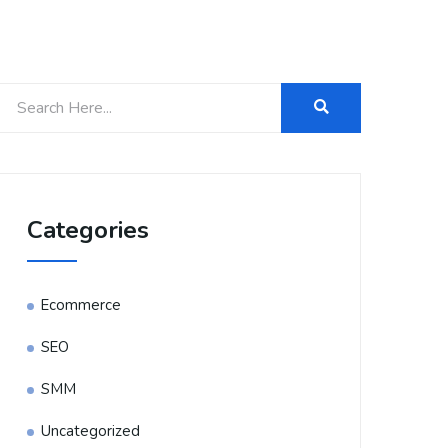
Categories
Ecommerce
SEO
SMM
Uncategorized