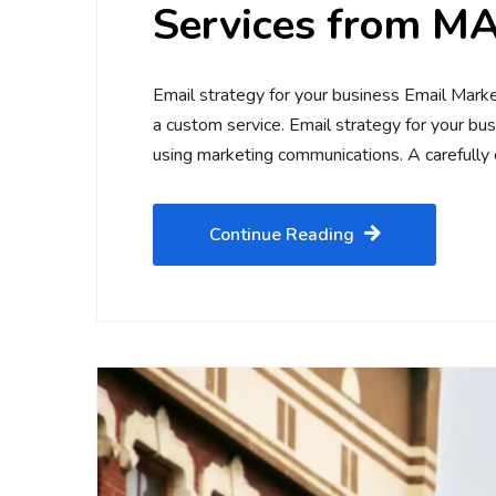
Services from 
Email strategy for your business Email Ma
a custom service. Email strategy for your bu
using marketing communications. A carefully
Continue Reading