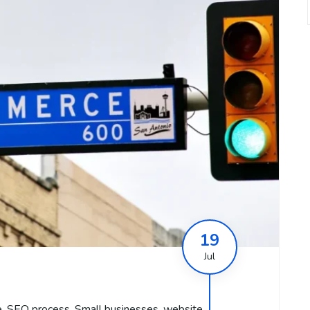
19
Jul
e
,
SEO process
,
Small businesses
,
website
,