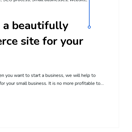
 a beautifully
ce site for your
n you want to start a business, we will help to
or your small business. It is no more profitable to…