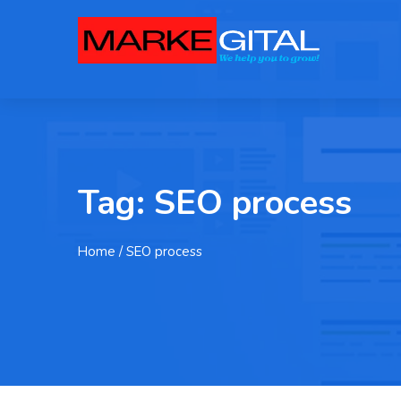
Tag:
SEO process
Home
/ SEO process