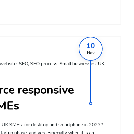
10
Nov
website
,
SEO
,
SEO process
,
Small businesses
,
UK
,
ce responsive
SMEs
r UK SMEs for desktop and smartphone in 2023?
artup phase, and yes especially when it is an