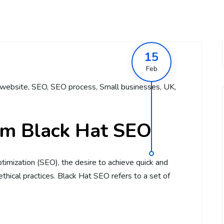
15
Feb
website
,
SEO
,
SEO process
,
Small businesses
,
UK
,
om Black Hat SEO
timization (SEO), the desire to achieve quick and
hical practices. Black Hat SEO refers to a set of