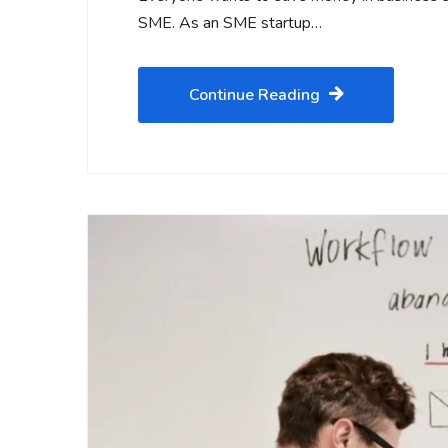
SME. As an SME startup…
Continue Reading