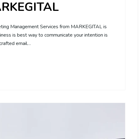
MARKEGITAL
rketing Management Services from MARKEGITAL is
siness is best way to communicate your intention is
 crafted email…