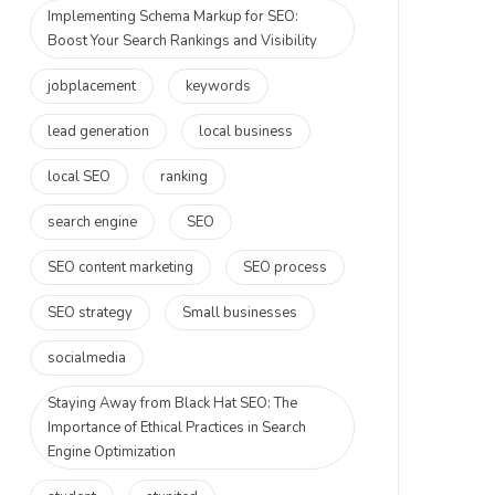
Implementing Schema Markup for SEO:
Boost Your Search Rankings and Visibility
jobplacement
keywords
lead generation
local business
local SEO
ranking
search engine
SEO
SEO content marketing
SEO process
SEO strategy
Small businesses
socialmedia
Staying Away from Black Hat SEO: The
Importance of Ethical Practices in Search
Engine Optimization