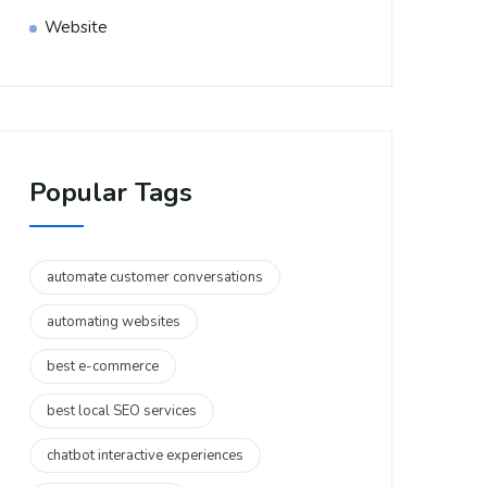
Website
Popular Tags
automate customer conversations
automating websites
best e-commerce
best local SEO services
chatbot interactive experiences