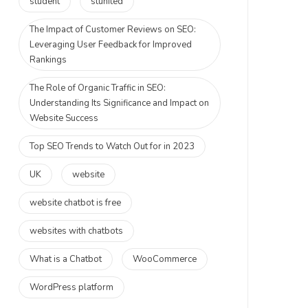
student
stunited
The Impact of Customer Reviews on SEO:
Leveraging User Feedback for Improved
Rankings
The Role of Organic Traffic in SEO:
Understanding Its Significance and Impact on
Website Success
Top SEO Trends to Watch Out for in 2023
UK
website
website chatbot is free
websites with chatbots
What is a Chatbot
WooCommerce
WordPress platform