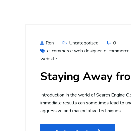
Ron
Uncategorized
0
e-commerce web designer
,
e-commerce 
website
Staying Away fr
Introduction In the world of Search Engine Op
immediate results can sometimes lead to unet
aggressive and manipulative techniques…