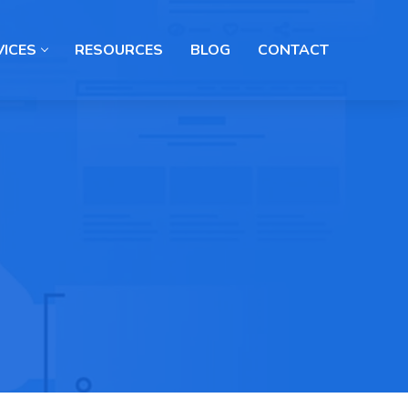
VICES
RESOURCES
BLOG
CONTACT