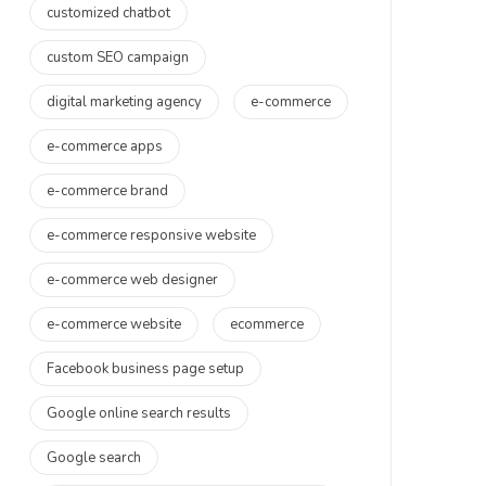
customized chatbot
custom SEO campaign
digital marketing agency
e-commerce
e-commerce apps
e-commerce brand
e-commerce responsive website
e-commerce web designer
e-commerce website
ecommerce
Facebook business page setup
Google online search results
Google search