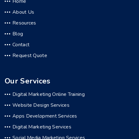
Home
About Us
Resources
Blog
Contact
Request Quote
Our Services
Digital Marketing Online Training
Website Design Services
Apps Development Services
Digital Marketing Services
Social Media Marketing Services