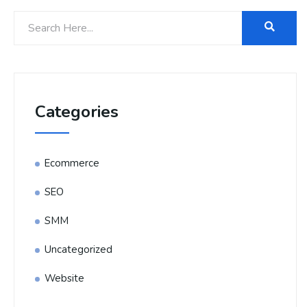
Categories
Ecommerce
SEO
SMM
Uncategorized
Website