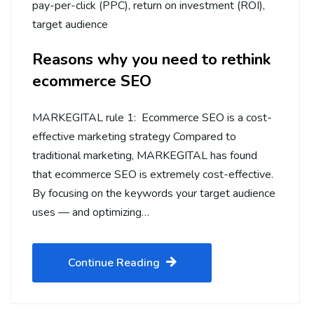
pay-per-click (PPC)
,
return on investment (ROI)
,
target audience
Reasons why you need to rethink
ecommerce SEO
MARKEGITAL rule 1: Ecommerce SEO is a cost-
effective marketing strategy Compared to
traditional marketing, MARKEGITAL has found
that ecommerce SEO is extremely cost-effective.
By focusing on the keywords your target audience
uses — and optimizing…
Continue Reading