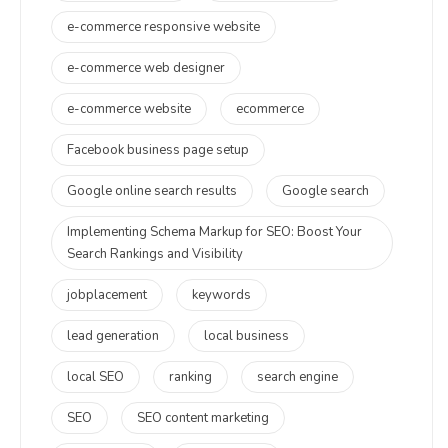
e-commerce responsive website
e-commerce web designer
e-commerce website
ecommerce
Facebook business page setup
Google online search results
Google search
Implementing Schema Markup for SEO: Boost Your
Search Rankings and Visibility
jobplacement
keywords
lead generation
local business
local SEO
ranking
search engine
SEO
SEO content marketing