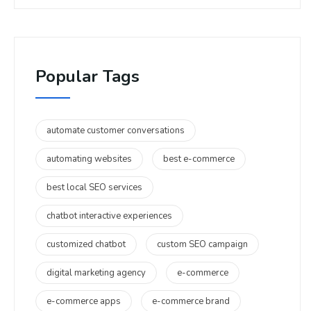
Popular Tags
automate customer conversations
automating websites
best e-commerce
best local SEO services
chatbot interactive experiences
customized chatbot
custom SEO campaign
digital marketing agency
e-commerce
e-commerce apps
e-commerce brand