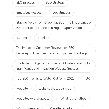
SEO process
SEO strategy
Small businesses
socialmedia
Staying Away from Black Hat SEO: The Importance of
Ethical Practices in Search Engine Optimization
student
stunited
The Impact of Customer Reviews on SEO:
Leveraging User Feedback for Improved Rankings
The Role of Organic Traffic in SEO: Understanding Its
Significance and Impact on Website Success
Top SEO Trends to Watch Out for in 2023
UK
website
website chatbot is free
websites with chatbots
What is a Chatbot
WooCommerce
WordPress platform