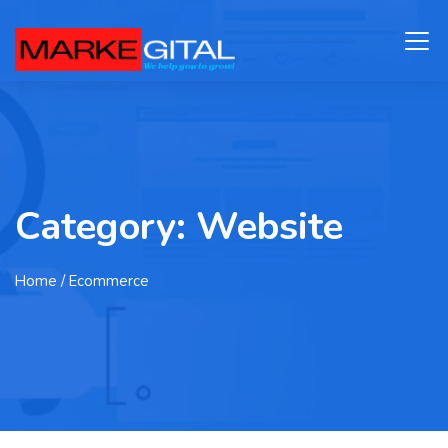
Category:
Website
Home
/ Ecommerce