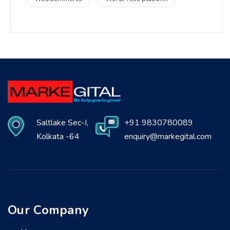
Saltlake Sec-I,
+91 9830780089
Kolkata -64
enquiry@markegital.com
Our Company