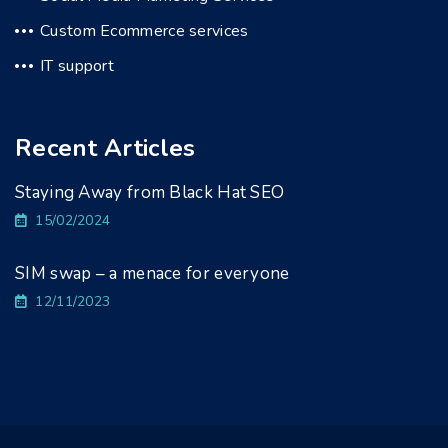
Custom Ecommerce services
IT support
Recent Articles
Staying Away from Black Hat SEO
15/02/2024
SIM swap – a menace for everyone
12/11/2023