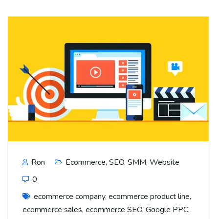
Ron
Ecommerce
,
SEO
,
SMM
,
Website
0
ecommerce company
,
ecommerce product line
,
ecommerce sales
,
ecommerce SEO
,
Google PPC
,