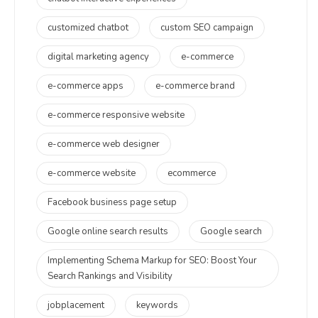
customized chatbot
custom SEO campaign
digital marketing agency
e-commerce
e-commerce apps
e-commerce brand
e-commerce responsive website
e-commerce web designer
e-commerce website
ecommerce
Facebook business page setup
Google online search results
Google search
Implementing Schema Markup for SEO: Boost Your
Search Rankings and Visibility
jobplacement
keywords