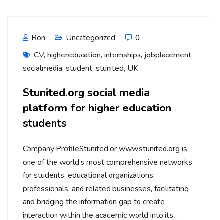
Ron
Uncategorized
0
CV
,
highereducation
,
internships
,
jobplacement
,
socialmedia
,
student
,
stunited
,
UK
Stunited.org social media
platform for higher education
students
Company ProfileStunited or www.stunited.org is
one of the world’s most comprehensive networks
for students, educational organizations,
professionals, and related businesses, facilitating
and bridging the information gap to create
interaction within the academic world into its…