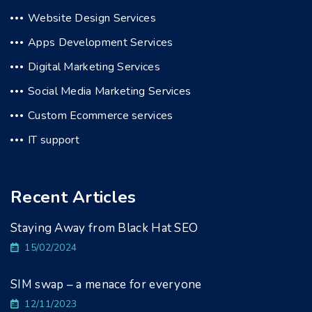
Website Design Services
Apps Development Services
Digital Marketing Services
Social Media Marketing Services
Custom Ecommerce services
IT support
Recent Articles
Staying Away from Black Hat SEO
15/02/2024
SIM swap – a menace for everyone
12/11/2023