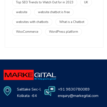
Top SEO Trends to Watch Out for in 2023
UK
website
website chatbot is free
websites with chatbots
What is a Chatbot
WooCommerce
WordPress platform
Saltlake Sec-I,
+91 9830780089
Kolkata -64
enquiry@markegital.com