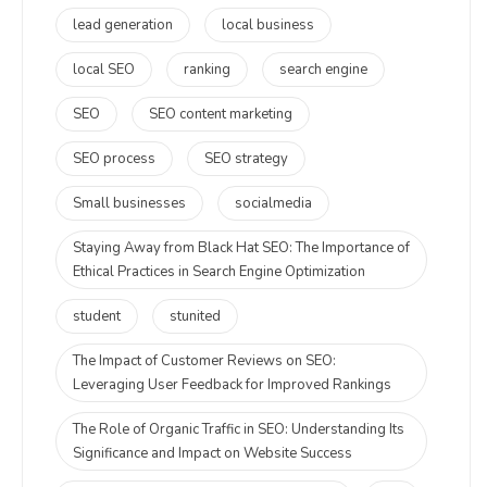
lead generation
local business
local SEO
ranking
search engine
SEO
SEO content marketing
SEO process
SEO strategy
Small businesses
socialmedia
Staying Away from Black Hat SEO: The Importance of
Ethical Practices in Search Engine Optimization
student
stunited
The Impact of Customer Reviews on SEO:
Leveraging User Feedback for Improved Rankings
The Role of Organic Traffic in SEO: Understanding Its
Significance and Impact on Website Success