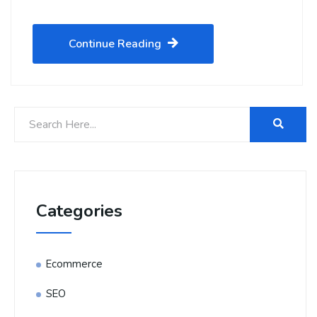
Continue Reading
Categories
Ecommerce
SEO