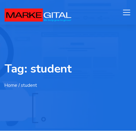
Tag:
student
Home
/ student