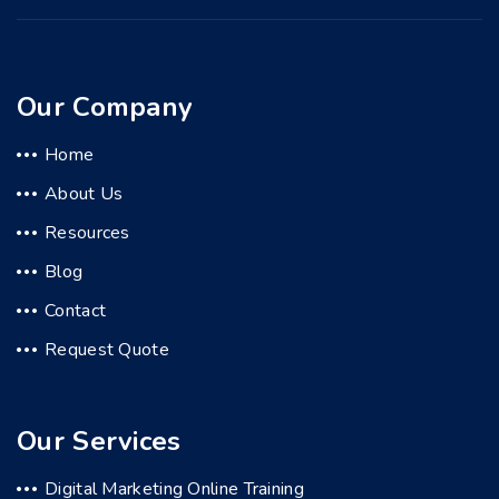
Our Company
Home
About Us
Resources
Blog
Contact
Request Quote
Our Services
Digital Marketing Online Training