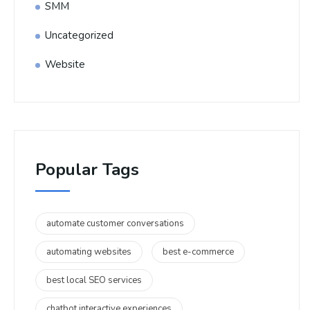
SMM
Uncategorized
Website
Popular Tags
automate customer conversations
automating websites
best e-commerce
best local SEO services
chatbot interactive experiences