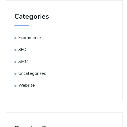
Categories
Ecommerce
SEO
SMM
Uncategorized
Website