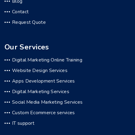
Blog
Contact
Request Quote
Our Services
Digital Marketing Online Training
Website Design Services
Apps Development Services
Digital Marketing Services
Social Media Marketing Services
Custom Ecommerce services
IT support