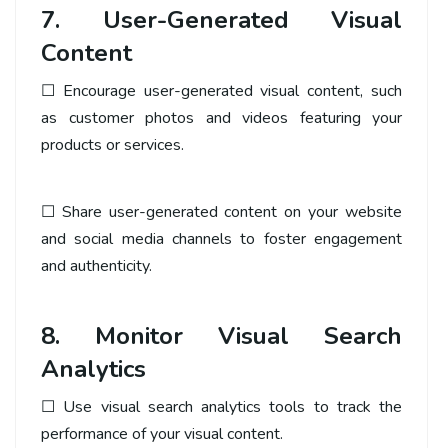
7. User-Generated Visual
Content
☐ Encourage user-generated visual content, such
as customer photos and videos featuring your
products or services.
☐ Share user-generated content on your website
and social media channels to foster engagement
and authenticity.
8. Monitor Visual Search
Analytics
☐ Use visual search analytics tools to track the
performance of your visual content.