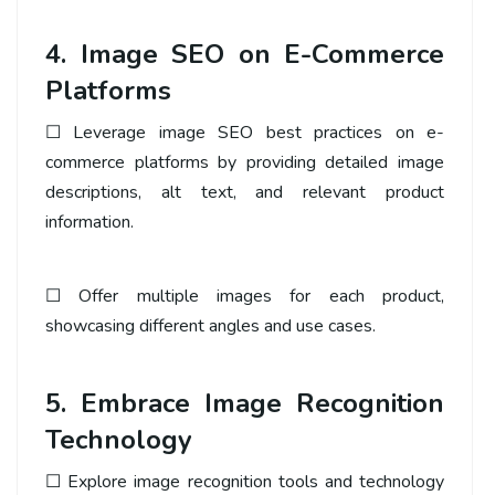
4. Image SEO on E-Commerce
Platforms
☐ Leverage image SEO best practices on e-
commerce platforms by providing detailed image
descriptions, alt text, and relevant product
information.
☐ Offer multiple images for each product,
showcasing different angles and use cases.
5. Embrace Image Recognition
Technology
☐ Explore image recognition tools and technology