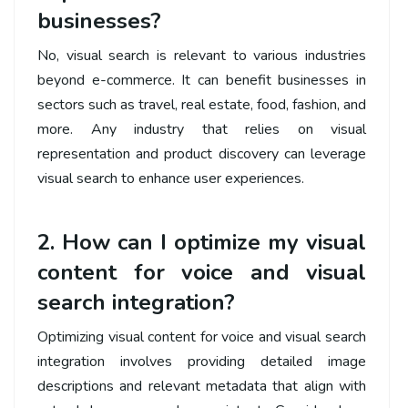
businesses?
No, visual search is relevant to various industries
beyond e-commerce. It can benefit businesses in
sectors such as travel, real estate, food, fashion, and
more. Any industry that relies on visual
representation and product discovery can leverage
visual search to enhance user experiences.
2. How can I optimize my visual
content for voice and visual
search integration?
Optimizing visual content for voice and visual search
integration involves providing detailed image
descriptions and relevant metadata that align with