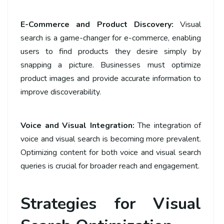
E-Commerce and Product Discovery:
Visual
search is a game-changer for e-commerce, enabling
users to find products they desire simply by
snapping a picture. Businesses must optimize
product images and provide accurate information to
improve discoverability.
Voice and Visual Integration:
The integration of
voice and visual search is becoming more prevalent.
Optimizing content for both voice and visual search
queries is crucial for broader reach and engagement.
Strategies for Visual