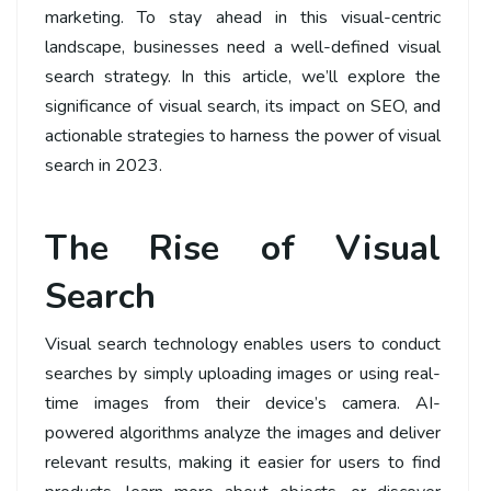
marketing. To stay ahead in this visual-centric
landscape, businesses need a well-defined visual
search strategy. In this article, we’ll explore the
significance of visual search, its impact on SEO, and
actionable strategies to harness the power of visual
search in 2023.
The Rise of Visual
Search
Visual search technology enables users to conduct
searches by simply uploading images or using real-
time images from their device’s camera. AI-
powered algorithms analyze the images and deliver
relevant results, making it easier for users to find