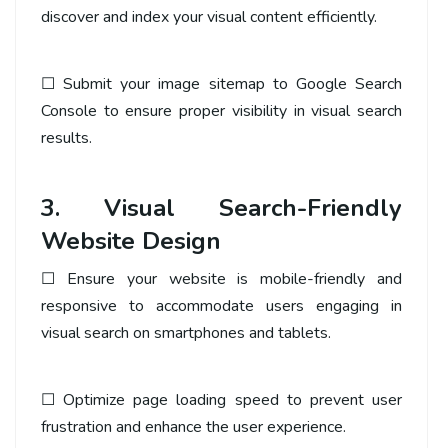
discover and index your visual content efficiently.
☐ Submit your image sitemap to Google Search
Console to ensure proper visibility in visual search
results.
3. Visual Search-Friendly
Website Design
☐ Ensure your website is mobile-friendly and
responsive to accommodate users engaging in
visual search on smartphones and tablets.
☐ Optimize page loading speed to prevent user
frustration and enhance the user experience.