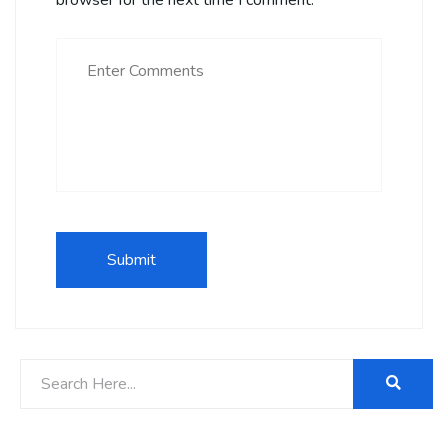
browser for the next time I comment.