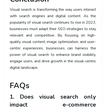
Visual search is transforming the way users interact
with search engines and digital content. As the
popularity of visual search continues to rise in 2023,
businesses must adapt their SEO strategies to stay
relevant and competitive. By focusing on high-
quality visual content, image optimization, and user-
centric experiences, businesses can harness the
power of visual search to enhance brand visibility,
engage users, and drive growth in the visual-centric
digital landscape.
FAQs
1. Does visual search only
impact e-commerce