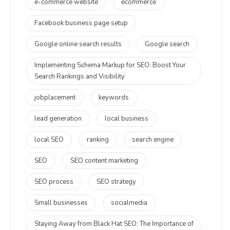
e-commerce website
ecommerce
Facebook business page setup
Google online search results
Google search
Implementing Schema Markup for SEO: Boost Your
Search Rankings and Visibility
jobplacement
keywords
lead generation
local business
local SEO
ranking
search engine
SEO
SEO content marketing
SEO process
SEO strategy
Small businesses
socialmedia
Staying Away from Black Hat SEO: The Importance of