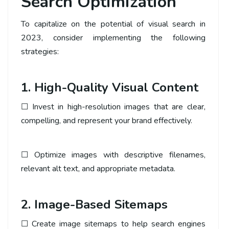
Search Optimization
To capitalize on the potential of visual search in
2023, consider implementing the following
strategies:
1. High-Quality Visual Content
☐ Invest in high-resolution images that are clear,
compelling, and represent your brand effectively.
☐ Optimize images with descriptive filenames,
relevant alt text, and appropriate metadata.
2. Image-Based Sitemaps
☐ Create image sitemaps to help search engines