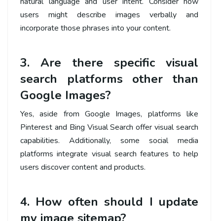
natural language and user intent. Consider how
users might describe images verbally and
incorporate those phrases into your content.
3. Are there specific visual
search platforms other than
Google Images?
Yes, aside from Google Images, platforms like
Pinterest and Bing Visual Search offer visual search
capabilities. Additionally, some social media
platforms integrate visual search features to help
users discover content and products.
4. How often should I update
my image sitemap?