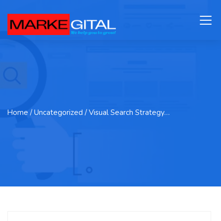
Home
/ Uncategorized / Visual Search Strategy…