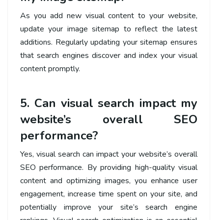
As you add new visual content to your website,
update your image sitemap to reflect the latest
additions. Regularly updating your sitemap ensures
that search engines discover and index your visual
content promptly.
5. Can visual search impact my
website’s overall SEO
performance?
Yes, visual search can impact your website’s overall
SEO performance. By providing high-quality visual
content and optimizing images, you enhance user
engagement, increase time spent on your site, and
potentially improve your site’s search engine