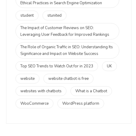
Ethical Practices in Search Engine Optimization
student
stunited
The Impact of Customer Reviews on SEO:
Leveraging User Feedback for Improved Rankings
The Role of Organic Traffic in SEO: Understanding Its
Significance and Impact on Website Success
Top SEO Trends to Watch Out for in 2023
UK
website
website chatbot is free
websites with chatbots
What is a Chatbot
WooCommerce
WordPress platform