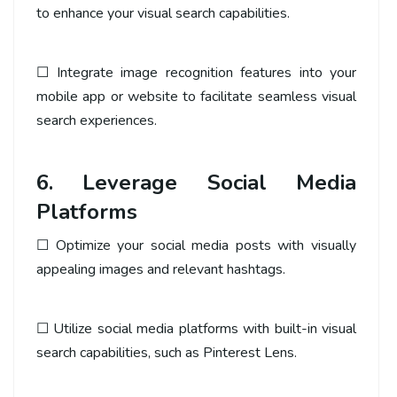
to enhance your visual search capabilities.
☐ Integrate image recognition features into your
mobile app or website to facilitate seamless visual
search experiences.
6. Leverage Social Media
Platforms
☐ Optimize your social media posts with visually
appealing images and relevant hashtags.
☐ Utilize social media platforms with built-in visual
search capabilities, such as Pinterest Lens.