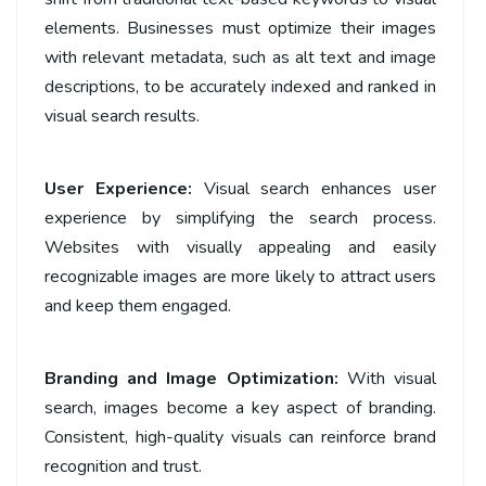
elements. Businesses must optimize their images
with relevant metadata, such as alt text and image
descriptions, to be accurately indexed and ranked in
visual search results.
User Experience:
Visual search enhances user
experience by simplifying the search process.
Websites with visually appealing and easily
recognizable images are more likely to attract users
and keep them engaged.
Branding and Image Optimization:
With visual
search, images become a key aspect of branding.
Consistent, high-quality visuals can reinforce brand
recognition and trust.