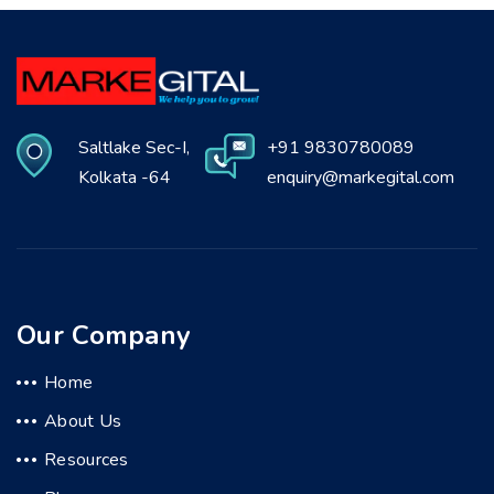
Saltlake Sec-I,
+91 9830780089
Kolkata -64
enquiry@markegital.com
Our Company
Home
About Us
Resources