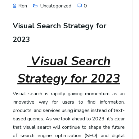
Ron
Uncategorized
0
Visual Search Strategy for
2023
Visual Search
Strategy for 2023
Visual search is rapidly gaining momentum as an
innovative way for users to find information,
products, and services using images instead of text-
based queries. As we look ahead to 2023, it’s clear
that visual search will continue to shape the future
of search engine optimization (SEO) and digital