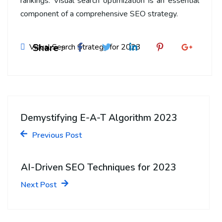
rankings. Visual search optimization is an essential
component of a comprehensive SEO strategy.
Share :
Visual Search Strategy for 2023
Demystifying E-A-T Algorithm 2023
Previous Post
AI-Driven SEO Techniques for 2023
Next Post