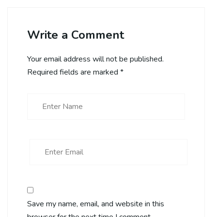
Write a Comment
Your email address will not be published.
Required fields are marked
*
Save my name, email, and website in this