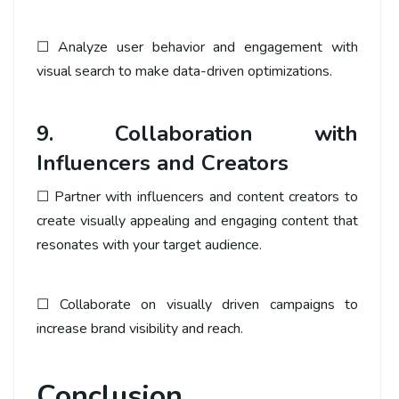
☐ Analyze user behavior and engagement with
visual search to make data-driven optimizations.
9. Collaboration with
Influencers and Creators
☐ Partner with influencers and content creators to
create visually appealing and engaging content that
resonates with your target audience.
☐ Collaborate on visually driven campaigns to
increase brand visibility and reach.
Conclusion