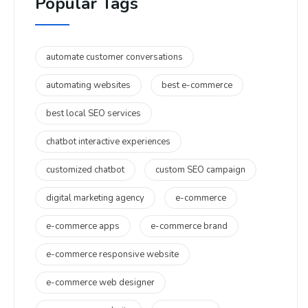
Popular Tags
automate customer conversations
automating websites
best e-commerce
best local SEO services
chatbot interactive experiences
customized chatbot
custom SEO campaign
digital marketing agency
e-commerce
e-commerce apps
e-commerce brand
e-commerce responsive website
e-commerce web designer