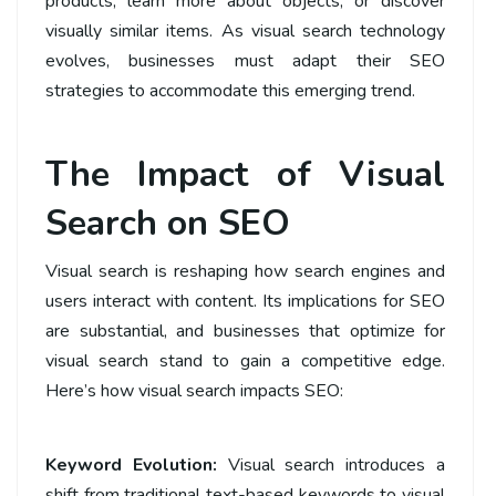
products, learn more about objects, or discover
visually similar items. As visual search technology
evolves, businesses must adapt their SEO
strategies to accommodate this emerging trend.
The Impact of Visual
Search on SEO
Visual search is reshaping how search engines and
users interact with content. Its implications for SEO
are substantial, and businesses that optimize for
visual search stand to gain a competitive edge.
Here’s how visual search impacts SEO:
Keyword Evolution:
Visual search introduces a
shift from traditional text-based keywords to visual