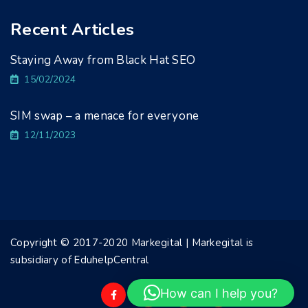
Recent Articles
Staying Away from Black Hat SEO
15/02/2024
SIM swap – a menace for everyone
12/11/2023
Copyright © 2017-2020 Markegital | Markegital is
subsidiary of EduhelpCentral
How can I help you?