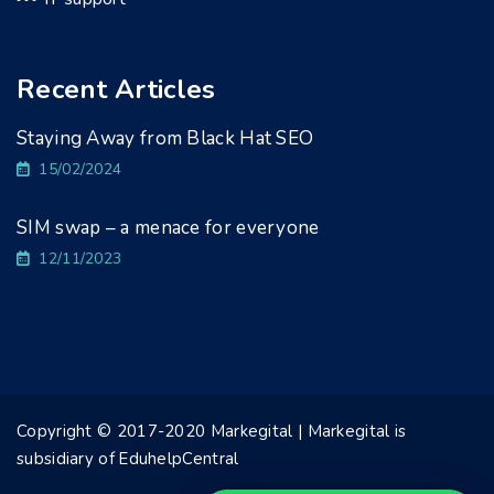
Recent Articles
Staying Away from Black Hat SEO
15/02/2024
SIM swap – a menace for everyone
12/11/2023
Copyright © 2017-2020 Markegital | Markegital is
subsidiary of EduhelpCentral