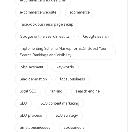
e-commerce web designer
e-commerce website
ecommerce
Facebook business page setup
Google online search results
Google search
Implementing Schema Markup for SEO: Boost Your
Search Rankings and Visibility
jobplacement
keywords
lead generation
local business
local SEO
ranking
search engine
SEO
SEO content marketing
SEO process
SEO strategy
Small businesses
socialmedia