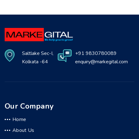
Saltlake Sec-I,
+91 9830780089
Kolkata -64
enquiry@markegital.com
Our Company
Home
About Us