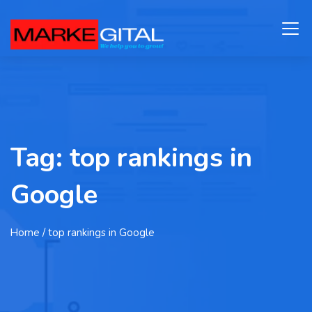
Tag:
top rankings in
Google
Home
/ top rankings in Google