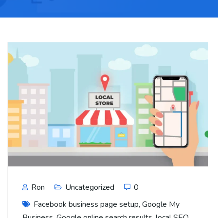
Ron
Uncategorized
0
Facebook business page setup
,
Google My
Business
,
Google online search results
,
local SEO
,