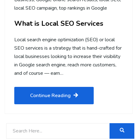
local SEO campaign
,
top rankings in Google
What is Local SEO Services
Local search engine optimization (SEO) or local
SEO services is a strategy that is hand-crafted for
local businesses looking to increase their visibility
in Google search engine, reach more customers,
and of course — earn…
Continue Reading