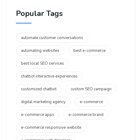
Popular Tags
automate customer conversations
automating websites
best e-commerce
best local SEO services
chatbot interactive experiences
customized chatbot
custom SEO campaign
digital marketing agency
e-commerce
e-commerce apps
e-commerce brand
e-commerce responsive website