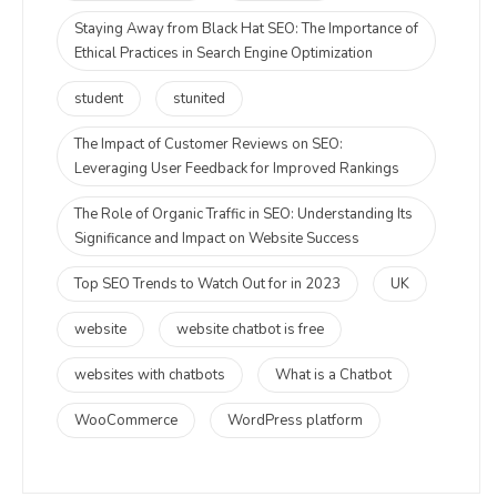
Staying Away from Black Hat SEO: The Importance of
Ethical Practices in Search Engine Optimization
student
stunited
The Impact of Customer Reviews on SEO:
Leveraging User Feedback for Improved Rankings
The Role of Organic Traffic in SEO: Understanding Its
Significance and Impact on Website Success
Top SEO Trends to Watch Out for in 2023
UK
website
website chatbot is free
websites with chatbots
What is a Chatbot
WooCommerce
WordPress platform