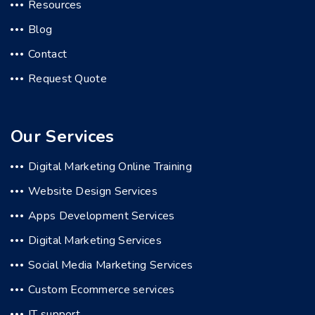
Resources
Blog
Contact
Request Quote
Our Services
Digital Marketing Online Training
Website Design Services
Apps Development Services
Digital Marketing Services
Social Media Marketing Services
Custom Ecommerce services
IT support