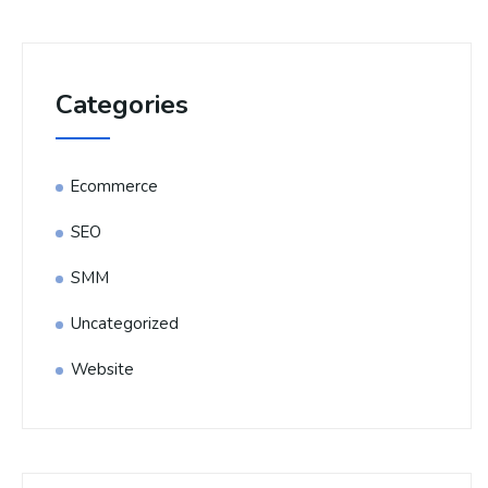
Categories
Ecommerce
SEO
SMM
Uncategorized
Website