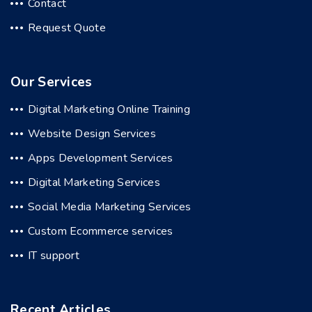
Contact
Request Quote
Our Services
Digital Marketing Online Training
Website Design Services
Apps Development Services
Digital Marketing Services
Social Media Marketing Services
Custom Ecommerce services
IT support
Recent Articles