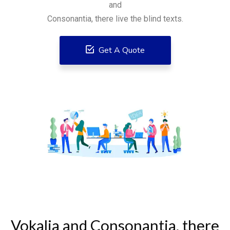
and
Consonantia, there live the blind texts.
Get A Quote
Vokalia and Consonantia, there