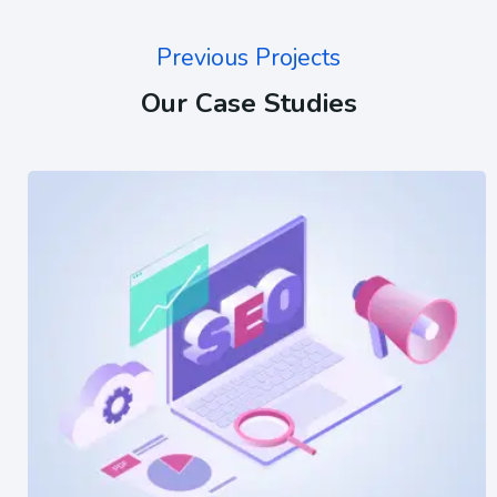
Previous Projects
Our Case Studies