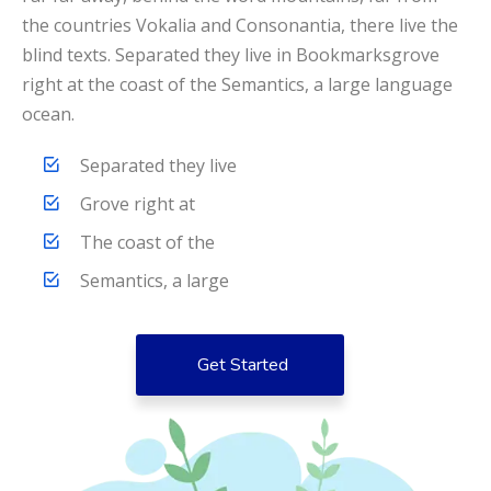
the countries Vokalia and Consonantia, there live the
blind texts. Separated they live in Bookmarksgrove
right at the coast of the Semantics, a large language
ocean.
Separated they live
Grove right at
The coast of the
Semantics, a large
Get Started