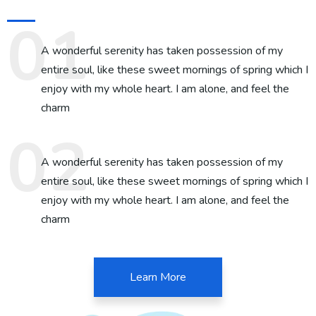
A wonderful serenity has taken possession of my
entire soul, like these sweet mornings of spring which I
enjoy with my whole heart. I am alone, and feel the
charm
A wonderful serenity has taken possession of my
entire soul, like these sweet mornings of spring which I
enjoy with my whole heart. I am alone, and feel the
charm
Learn More