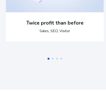
Twice profit than before
Sales, SEO, Visitor