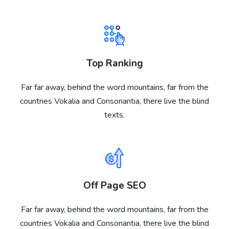
Top Ranking
Far far away, behind the word mountains, far from the
countries Vokalia and Consonantia, there live the blind
texts.
Off Page SEO
Far far away, behind the word mountains, far from the
countries Vokalia and Consonantia, there live the blind