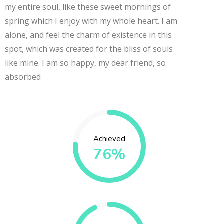
my entire soul, like these sweet mornings of
spring which I enjoy with my whole heart. I am
alone, and feel the charm of existence in this
spot, which was created for the bliss of souls
like mine. I am so happy, my dear friend, so
absorbed
Achieved
76%