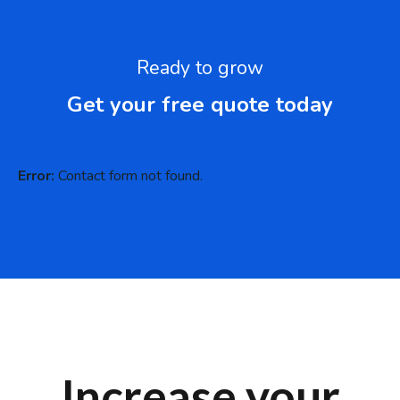
Ready to grow
Get your free quote today
Error:
Contact form not found.
Increase your