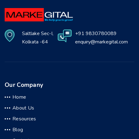
Saltlake Sec-I,
+91 9830780089
Kolkata -64
enquiry@markegital.com
Our Company
Home
About Us
Resources
Blog