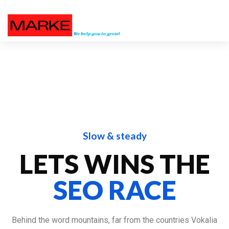
Slow & steady
LETS WINS THE
SEO RACE
Behind the word mountains, far from the countries Vokalia