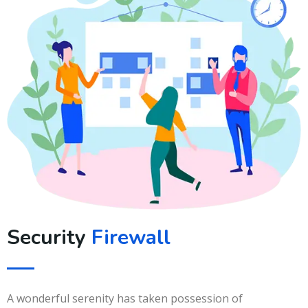
Security
Firewall
A wonderful serenity has taken possession of