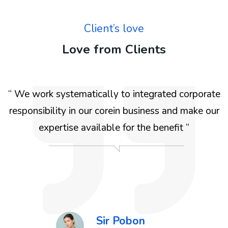
Client’s love
Love from Clients
e
“ We work systematically to integrated corporate
r
responsibility in our corein business and make our
expertise available for the benefit ”
r
Sir Pobon