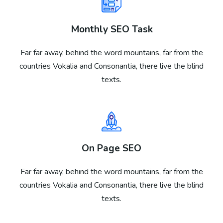
Monthly SEO Task
Far far away, behind the word mountains, far from the
countries Vokalia and Consonantia, there live the blind
texts.
On Page SEO
Far far away, behind the word mountains, far from the
countries Vokalia and Consonantia, there live the blind
texts.