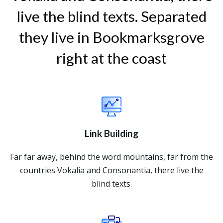
live the blind texts. Separated
they live in Bookmarksgrove
right at the coast
Link Building
Far far away, behind the word mountains, far from the
countries Vokalia and Consonantia, there live the
blind texts.