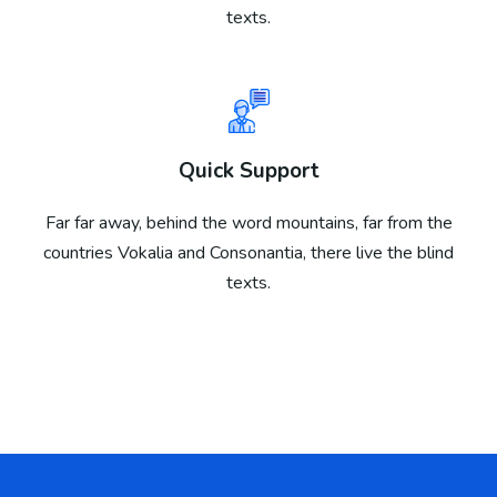
texts.
Quick Support
Far far away, behind the word mountains, far from the
countries Vokalia and Consonantia, there live the blind
texts.