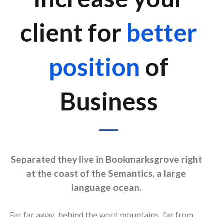
client for
better
position
of
Business
Separated they live in Bookmarksgrove right
at the coast of the Semantics, a large
language ocean.
Far far away, behind the word mountains, far from