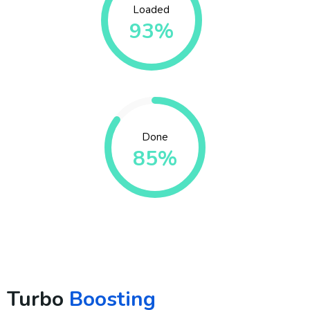
Loaded
93%
Done
85%
Turbo
Boosting